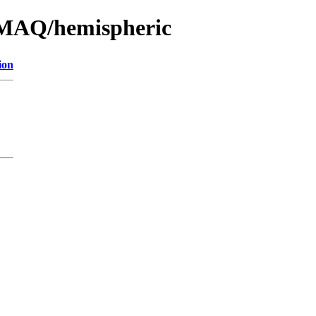
CMAQ/hemispheric
ion