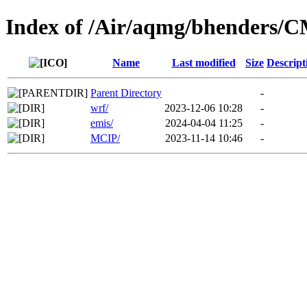
Index of /Air/aqmg/bhenders/
Name
Last modified
Size
Descript
Parent Directory
-
wrf/
2023-12-06 10:28
-
emis/
2024-04-04 11:25
-
MCIP/
2023-11-14 10:46
-