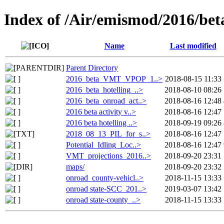
Index of /Air/emismod/2016/bet
Name
Last modified
Parent Directory
2016_beta_VMT_VPOP_1..>
2018-08-15 11:33
2016_beta_hotelling_..>
2018-08-10 08:26
2016_beta_onroad_act..>
2018-08-16 12:48
2016 beta activity v..>
2018-08-16 12:47
2016 beta hotelling ..>
2018-09-19 09:26
2018_08_13_PIL_for_s..>
2018-08-16 12:47
Potential_Idling_Loc..>
2018-08-16 12:47
VMT_projections_2016..>
2018-09-20 23:31
maps/
2018-09-20 23:32
onroad_county-vehicl..>
2018-11-15 13:33
onroad state-SCC_201..>
2019-03-07 13:42
onroad state-county_..>
2018-11-15 13:33