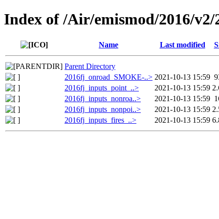
Index of /Air/emismod/2016/v2
Name
Last modified
S
Parent Directory
2016fj_onroad_SMOKE-..>
2021-10-13 15:59
9
2016fj_inputs_point_..>
2021-10-13 15:59
2
2016fj_inputs_nonroa..>
2021-10-13 15:59
1
2016fj_inputs_nonpoi..>
2021-10-13 15:59
2
2016fj_inputs_fires_..>
2021-10-13 15:59
6