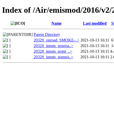
Index of /Air/emismod/2016/v2/
Name
Last modified
S
Parent Directory
2032fj_onroad_SMOKE-..>
2021-10-13 16:11
6
2032fj_inputs_nonroa..>
2021-10-13 16:11
1
2032fj_inputs_point_..>
2021-10-13 16:11
4
2032fj_inputs_nonpoi..>
2021-10-13 16:11
2