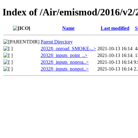
Index of /Air/emismod/2016/v2/
Name
Last modified
S
Parent Directory
2032fj_onroad_SMOKE-..>
2021-10-13 16:14
4
2032fj_inputs_point_..>
2021-10-13 16:14
1
2032fj_inputs_nonroa..>
2021-10-13 16:14
9
2032fj_inputs_nonpoi..>
2021-10-13 16:14
2