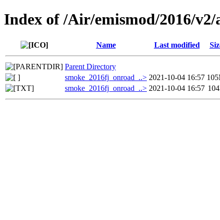
Index of /Air/emismod/2016/v2/
Name
Last modified
Siz
Parent Directory
smoke_2016fj_onroad_..>
2021-10-04 16:57
10
smoke_2016fj_onroad_..>
2021-10-04 16:57
10