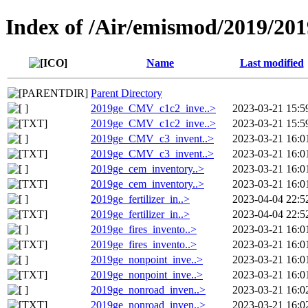
Index of /Air/emismod/2019/201
Name
Last modified
Parent Directory
2019ge_CMV_c1c2_inve..>
2023-03-21 15:5
2019ge_CMV_c1c2_inve..>
2023-03-21 15:5
2019ge_CMV_c3_invent..>
2023-03-21 16:0
2019ge_CMV_c3_invent..>
2023-03-21 16:0
2019ge_cem_inventory..>
2023-03-21 16:0
2019ge_cem_inventory..>
2023-03-21 16:0
2019ge_fertilizer_in..>
2023-04-04 22:5
2019ge_fertilizer_in..>
2023-04-04 22:5
2019ge_fires_invento..>
2023-03-21 16:0
2019ge_fires_invento..>
2023-03-21 16:0
2019ge_nonpoint_inve..>
2023-03-21 16:0
2019ge_nonpoint_inve..>
2023-03-21 16:0
2019ge_nonroad_inven..>
2023-03-21 16:0
2019ge_nonroad_inven..>
2023-03-21 16:0