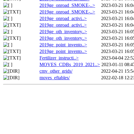
2019ge_onroad_SMOKE-..>
2023-03-21 16:0
2019ge_onroad_SMOKE-..>
2023-03-21 16:0
2019ge_onroad_activi..>
2023-03-21 16:0
2019ge_onroad_activi..>
2023-03-21 16:0
2019ge_oth_inventory..>
2023-03-21 16:0
2019ge_oth_inventory..>
2023-03-21 16:0
2019ge_point_invento..>
2023-03-21 16:0
2019ge_point_invento..>
2023-03-21 16:0
Fertilizer_instructi..>
2023-04-04 22:5
MOVES_CDBs_2019_2021..>
2023-01-11 08:4
cmv_other_grids/
2022-04-21 15:5
moves_eftables/
2022-02-18 12:2