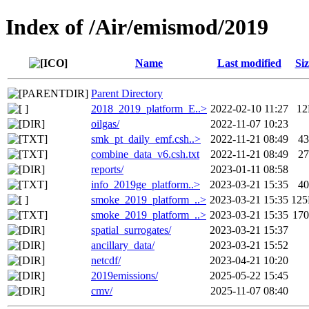
Index of /Air/emismod/2019
Name
Last modified
Siz
Parent Directory
2018_2019_platform_E..>
2022-02-10 11:27
1
oilgas/
2022-11-07 10:23
smk_pt_daily_emf.csh..>
2022-11-21 08:49
4
combine_data_v6.csh.txt
2022-11-21 08:49
2
reports/
2023-01-11 08:58
info_2019ge_platform..>
2023-03-21 15:35
4
smoke_2019_platform_..>
2023-03-21 15:35
12
smoke_2019_platform_..>
2023-03-21 15:35
17
spatial_surrogates/
2023-03-21 15:37
ancillary_data/
2023-03-21 15:52
netcdf/
2023-04-21 10:20
2019emissions/
2025-05-22 15:45
cmv/
2025-11-07 08:40