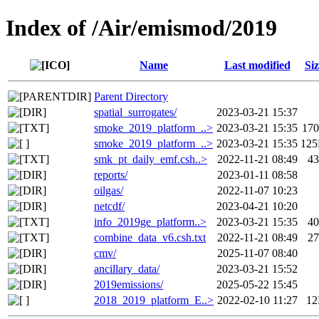
Index of /Air/emismod/2019
Name
Last modified
Siz
Parent Directory
spatial_surrogates/
2023-03-21 15:37
smoke_2019_platform_..>
2023-03-21 15:35
17
smoke_2019_platform_..>
2023-03-21 15:35
12
smk_pt_daily_emf.csh..>
2022-11-21 08:49
4
reports/
2023-01-11 08:58
oilgas/
2022-11-07 10:23
netcdf/
2023-04-21 10:20
info_2019ge_platform..>
2023-03-21 15:35
4
combine_data_v6.csh.txt
2022-11-21 08:49
2
cmv/
2025-11-07 08:40
ancillary_data/
2023-03-21 15:52
2019emissions/
2025-05-22 15:45
2018_2019_platform_E..>
2022-02-10 11:27
1