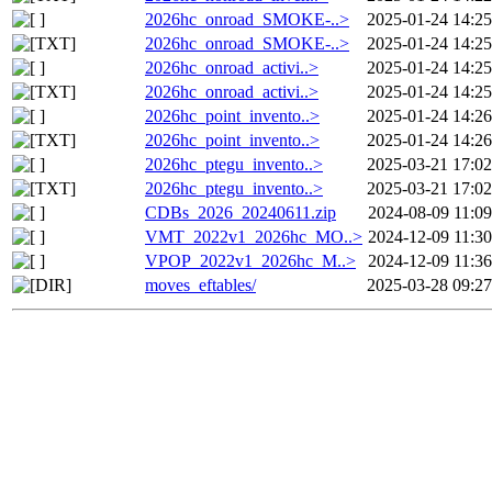
2026hc_onroad_SMOKE-..>
2025-01-24 14:25
2026hc_onroad_SMOKE-..>
2025-01-24 14:25
2026hc_onroad_activi..>
2025-01-24 14:25
2026hc_onroad_activi..>
2025-01-24 14:25
2026hc_point_invento..>
2025-01-24 14:26
2026hc_point_invento..>
2025-01-24 14:26
2026hc_ptegu_invento..>
2025-03-21 17:02
2026hc_ptegu_invento..>
2025-03-21 17:02
CDBs_2026_20240611.zip
2024-08-09 11:09
VMT_2022v1_2026hc_MO..>
2024-12-09 11:30
VPOP_2022v1_2026hc_M..>
2024-12-09 11:36
moves_eftables/
2025-03-28 09:27