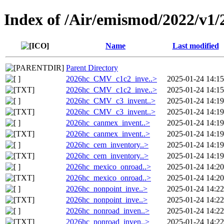
Index of /Air/emismod/2022/v1/
Name
Last modified
Parent Directory
2026hc_CMV_c1c2_inve..>
2025-01-24 14:15
2026hc_CMV_c1c2_inve..>
2025-01-24 14:15
2026hc_CMV_c3_invent..>
2025-01-24 14:19
2026hc_CMV_c3_invent..>
2025-01-24 14:19
2026hc_canmex_invent..>
2025-01-24 14:19
2026hc_canmex_invent..>
2025-01-24 14:19
2026hc_cem_inventory..>
2025-01-24 14:19
2026hc_cem_inventory..>
2025-01-24 14:19
2026hc_mexico_onroad..>
2025-01-24 14:20
2026hc_mexico_onroad..>
2025-01-24 14:20
2026hc_nonpoint_inve..>
2025-01-24 14:22
2026hc_nonpoint_inve..>
2025-01-24 14:22
2026hc_nonroad_inven..>
2025-01-24 14:22
2026hc_nonroad_inven..>
2025-01-24 14:22