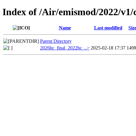
Index of /Air/emismod/2022/v1/
Name
Last modified
Siz
Parent Directory
2026hc_final_2022hc_..>
2025-02-18 17:37
149