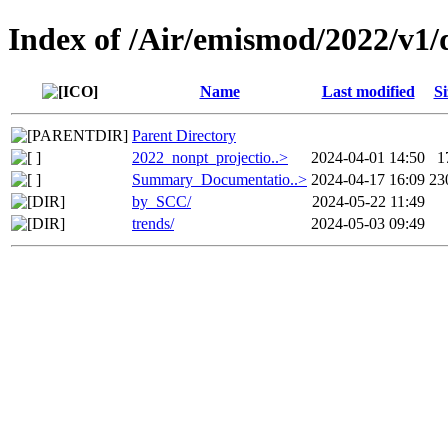
Index of /Air/emismod/2022/v1/d
Name
Last modified
Si
Parent Directory
2022_nonpt_projectio..>
2024-04-01 14:50
1
Summary_Documentatio..>
2024-04-17 16:09
23
by_SCC/
2024-05-22 11:49
trends/
2024-05-03 09:49