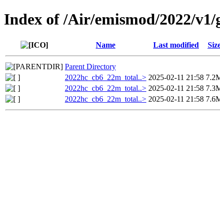
Index of /Air/emismod/2022/v1
Name
Last modified
Siz
Parent Directory
2022hc_cb6_22m_total..>
2025-02-11 21:58
7.2
2022hc_cb6_22m_total..>
2025-02-11 21:58
7.3
2022hc_cb6_22m_total..>
2025-02-11 21:58
7.6