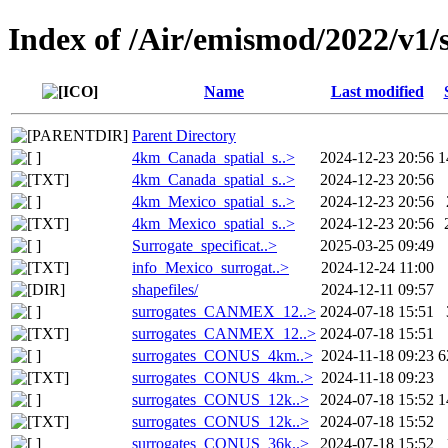
Index of /Air/emismod/2022/v1/s
Name
Last modified
Parent Directory
4km_Canada_spatial_s..>
2024-12-23 20:56
1
4km_Canada_spatial_s..>
2024-12-23 20:56
4km_Mexico_spatial_s..>
2024-12-23 20:56
4km_Mexico_spatial_s..>
2024-12-23 20:56
Surrogate_specificat..>
2025-03-25 09:49
info_Mexico_surrogat..>
2024-12-24 11:00
shapefiles/
2024-12-11 09:57
surrogates_CANMEX_12..>
2024-07-18 15:51
surrogates_CANMEX_12..>
2024-07-18 15:51
surrogates_CONUS_4km..>
2024-11-18 09:23
6
surrogates_CONUS_4km..>
2024-11-18 09:23
surrogates_CONUS_12k..>
2024-07-18 15:52
1
surrogates_CONUS_12k..>
2024-07-18 15:52
surrogates_CONUS_36k..>
2024-07-18 15:52