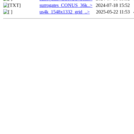
surrogates_CONUS_36k..>
2024-07-18 15:52
us4k_1548x1332_grid_..>
2025-05-22 11:53