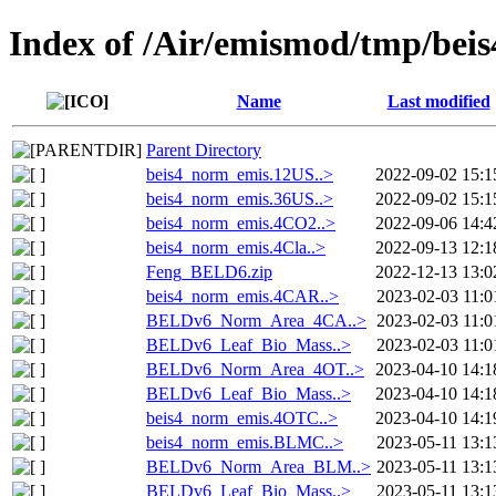
Index of /Air/emismod/tmp/beis
Name
Last modified
Parent Directory
beis4_norm_emis.12US..>
2022-09-02 15:1
beis4_norm_emis.36US..>
2022-09-02 15:1
beis4_norm_emis.4CO2..>
2022-09-06 14:4
beis4_norm_emis.4Cla..>
2022-09-13 12:1
Feng_BELD6.zip
2022-12-13 13:0
beis4_norm_emis.4CAR..>
2023-02-03 11:0
BELDv6_Norm_Area_4CA..>
2023-02-03 11:0
BELDv6_Leaf_Bio_Mass..>
2023-02-03 11:0
BELDv6_Norm_Area_4OT..>
2023-04-10 14:1
BELDv6_Leaf_Bio_Mass..>
2023-04-10 14:1
beis4_norm_emis.4OTC..>
2023-04-10 14:1
beis4_norm_emis.BLMC..>
2023-05-11 13:1
BELDv6_Norm_Area_BLM..>
2023-05-11 13:1
BELDv6_Leaf_Bio_Mass..>
2023-05-11 13:1