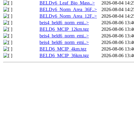
BELDv6_Leaf_Bio_Mass..>
2026-08-04 14:2
BELDv6_Norm_Area_36F..>
2026-08-04 14:2
BELDv6_Norm_Area_12F..>
2026-08-04 14:2
beis4_beld6_norm_emi..>
2026-08-06 13:4
BELD6_MCIP_12km.tgz
2026-08-06 13:4
beis4_beld6_norm_emi..>
2026-08-06 13:4
beis4_beld6_norm_emi..>
2026-08-06 13:4
BELD6_MCIP_4km.tgz
2026-08-06 13:4
BELD6_MCIP_36km.tgz
2026-08-06 13:4