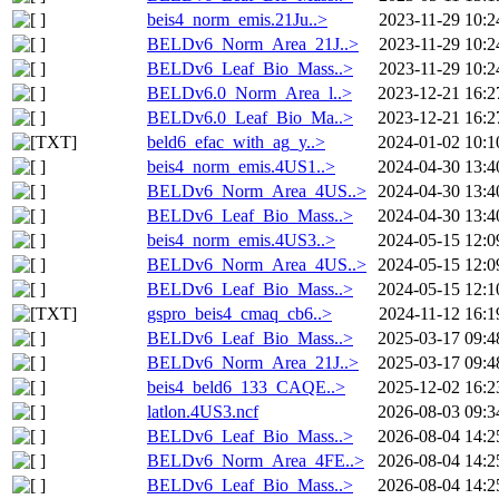
beis4_norm_emis.21Ju..>
2023-11-29 10:2
BELDv6_Norm_Area_21J..>
2023-11-29 10:2
BELDv6_Leaf_Bio_Mass..>
2023-11-29 10:2
BELDv6.0_Norm_Area_l..>
2023-12-21 16:2
BELDv6.0_Leaf_Bio_Ma..>
2023-12-21 16:2
beld6_efac_with_ag_y..>
2024-01-02 10:1
beis4_norm_emis.4US1..>
2024-04-30 13:4
BELDv6_Norm_Area_4US..>
2024-04-30 13:4
BELDv6_Leaf_Bio_Mass..>
2024-04-30 13:4
beis4_norm_emis.4US3..>
2024-05-15 12:0
BELDv6_Norm_Area_4US..>
2024-05-15 12:0
BELDv6_Leaf_Bio_Mass..>
2024-05-15 12:1
gspro_beis4_cmaq_cb6..>
2024-11-12 16:1
BELDv6_Leaf_Bio_Mass..>
2025-03-17 09:4
BELDv6_Norm_Area_21J..>
2025-03-17 09:4
beis4_beld6_133_CAQE..>
2025-12-02 16:2
latlon.4US3.ncf
2026-08-03 09:3
BELDv6_Leaf_Bio_Mass..>
2026-08-04 14:2
BELDv6_Norm_Area_4FE..>
2026-08-04 14:2
BELDv6_Leaf_Bio_Mass..>
2026-08-04 14:2