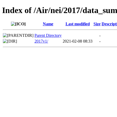
Index of /Air/nei/2017/data_su
Name
Last modified
Size
Descript
Parent Directory
-
2017v1/
2021-02-08 08:33
-