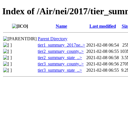
Index of /Air/nei/2017/tier_sum
Name
Last modified
Siz
Parent Directory
tier1_summary_2017ne..>
2021-02-08 06:54
25
tier2_summary_county..>
2021-02-08 06:55
10
tier2_summary_state_..>
2021-02-08 06:58
3.
tier3_summary_county..>
2021-02-08 06:56
27
tier3_summary_state_..>
2021-02-08 06:55
9.