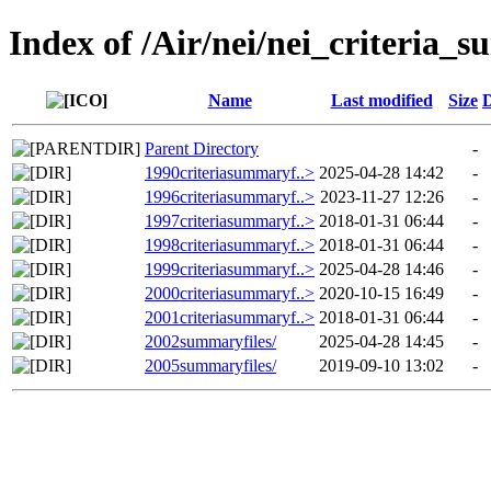
Index of /Air/nei/nei_criteria_
Name
Last modified
Size
D
Parent Directory
-
1990criteriasummaryf..>
2025-04-28 14:42
-
1996criteriasummaryf..>
2023-11-27 12:26
-
1997criteriasummaryf..>
2018-01-31 06:44
-
1998criteriasummaryf..>
2018-01-31 06:44
-
1999criteriasummaryf..>
2025-04-28 14:46
-
2000criteriasummaryf..>
2020-10-15 16:49
-
2001criteriasummaryf..>
2018-01-31 06:44
-
2002summaryfiles/
2025-04-28 14:45
-
2005summaryfiles/
2019-09-10 13:02
-