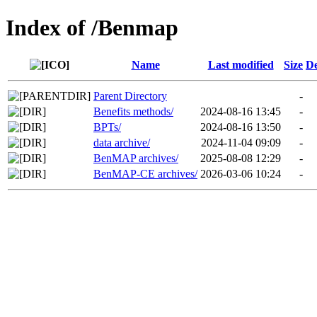
Index of /Benmap
Name
Last modified
Size
De
Parent Directory
-
Benefits methods/
2024-08-16 13:45
-
BPTs/
2024-08-16 13:50
-
data archive/
2024-11-04 09:09
-
BenMAP archives/
2025-08-08 12:29
-
BenMAP-CE archives/
2026-03-06 10:24
-