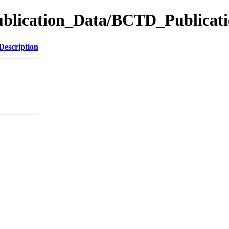
ication_Data/BCTD_Publicati
Description