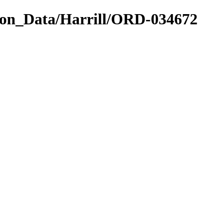
on_Data/Harrill/ORD-034672