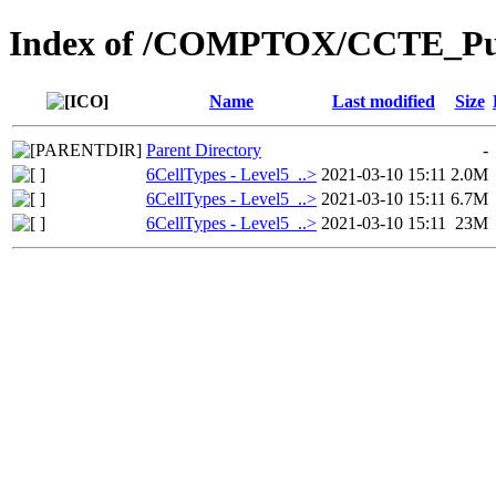
Index of /COMPTOX/CCTE_Publ
Name
Last modified
Size
Parent Directory
-
6CellTypes - Level5_..>
2021-03-10 15:11
2.0M
6CellTypes - Level5_..>
2021-03-10 15:11
6.7M
6CellTypes - Level5_..>
2021-03-10 15:11
23M