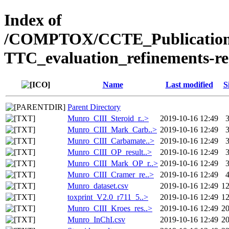
Index of
/COMPTOX/CCTE_Publication_
TTC_evaluation_refinements-r
Name
Last modified
S
Parent Directory
Munro_CIII_Steroid_r..>
2019-10-16 12:49
Munro_CIII_Mark_Carb..>
2019-10-16 12:49
Munro_CIII_Carbamate..>
2019-10-16 12:49
Munro_CIII_OP_result..>
2019-10-16 12:49
Munro_CIII_Mark_OP_r..>
2019-10-16 12:49
Munro_CIII_Cramer_re..>
2019-10-16 12:49
Munro_dataset.csv
2019-10-16 12:49
1
toxprint_V2.0_r711_5..>
2019-10-16 12:49
1
Munro_CIII_Kroes_res..>
2019-10-16 12:49
2
Munro_InChI.csv
2019-10-16 12:49
2