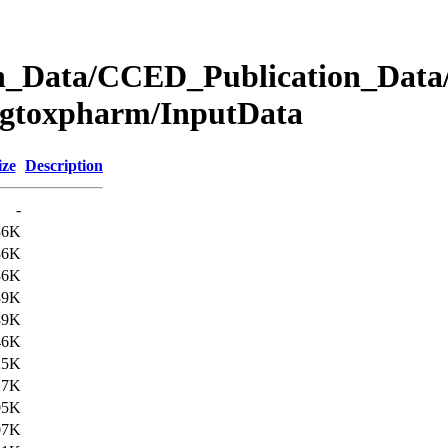
Data/CCED_Publication_Data/
egtoxpharm/InputData
ize
Description
-
36K
36K
36K
39K
39K
46K
25K
27K
05K
07K