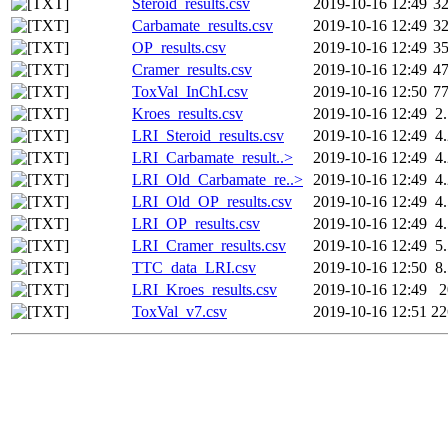
Steroid_results.csv
2019-10-16 12:49
3
Carbamate_results.csv
2019-10-16 12:49
3
OP_results.csv
2019-10-16 12:49
3
Cramer_results.csv
2019-10-16 12:49
4
ToxVal_InChI.csv
2019-10-16 12:50
7
Kroes_results.csv
2019-10-16 12:49
2
LRI_Steroid_results.csv
2019-10-16 12:49
4
LRI_Carbamate_result..>
2019-10-16 12:49
4
LRI_Old_Carbamate_re..>
2019-10-16 12:49
4
LRI_Old_OP_results.csv
2019-10-16 12:49
4
LRI_OP_results.csv
2019-10-16 12:49
4
LRI_Cramer_results.csv
2019-10-16 12:49
5
TTC_data_LRI.csv
2019-10-16 12:50
8
LRI_Kroes_results.csv
2019-10-16 12:49
ToxVal_v7.csv
2019-10-16 12:51
2