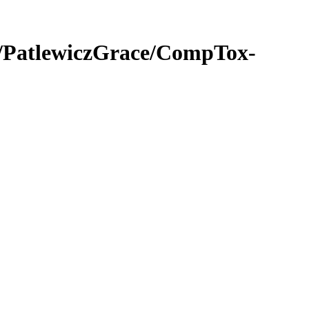
PatlewiczGrace/CompTox-