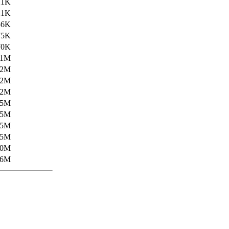
21K
21K
56K
75K
70K
.1M
.2M
.2M
.2M
.5M
.5M
.5M
.5M
20M
26M