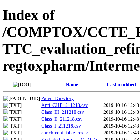
Index of
/COMPTOX/CCTE_Publ
TTC_evaluation_refi
regtoxpharm/Interme
Name
Last modified
Parent Directory
Anti_CHE_211218.csv
2019-10-16 12:48
Class_III_211218.csv
2019-10-16 12:48
Class_II_211218.csv
2019-10-16 12:48
Class_I_211218.csv
2019-10-16 12:48
enrichment_table_res..>
2019-10-16 12:48
Excluded_from_TTC_21..>
2019-10-16 12:48