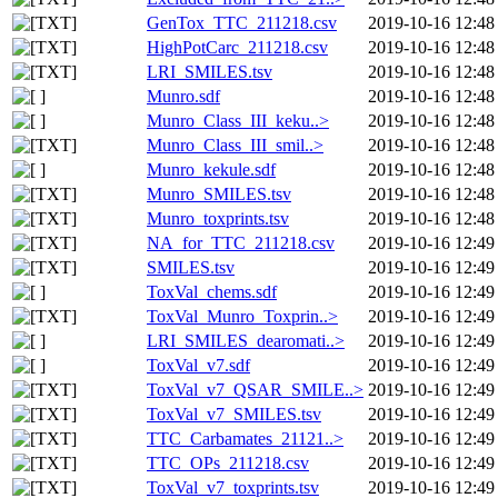
GenTox_TTC_211218.csv
2019-10-16 12:48
HighPotCarc_211218.csv
2019-10-16 12:48
LRI_SMILES.tsv
2019-10-16 12:48
Munro.sdf
2019-10-16 12:48
Munro_Class_III_keku..>
2019-10-16 12:48
Munro_Class_III_smil..>
2019-10-16 12:48
Munro_kekule.sdf
2019-10-16 12:48
Munro_SMILES.tsv
2019-10-16 12:48
Munro_toxprints.tsv
2019-10-16 12:48
NA_for_TTC_211218.csv
2019-10-16 12:49
SMILES.tsv
2019-10-16 12:49
ToxVal_chems.sdf
2019-10-16 12:49
ToxVal_Munro_Toxprin..>
2019-10-16 12:49
LRI_SMILES_dearomati..>
2019-10-16 12:49
ToxVal_v7.sdf
2019-10-16 12:49
ToxVal_v7_QSAR_SMILE..>
2019-10-16 12:49
ToxVal_v7_SMILES.tsv
2019-10-16 12:49
TTC_Carbamates_21121..>
2019-10-16 12:49
TTC_OPs_211218.csv
2019-10-16 12:49
ToxVal_v7_toxprints.tsv
2019-10-16 12:49