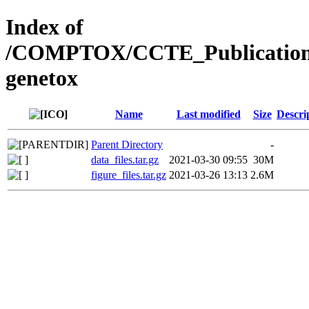
Index of
/COMPTOX/CCTE_Publication_
genetox
Name
Last modified
Size
Descri
Parent Directory
-
data_files.tar.gz
2021-03-30 09:55
30M
figure_files.tar.gz
2021-03-26 13:13
2.6M