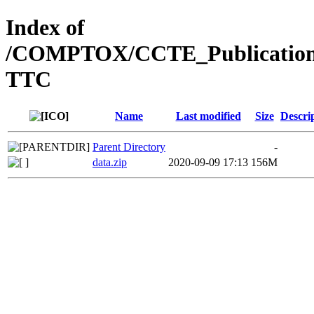
Index of
/COMPTOX/CCTE_Publication_D
TTC
Name
Last modified
Size
Descri
Parent Directory
-
data.zip
2020-09-09 17:13
156M