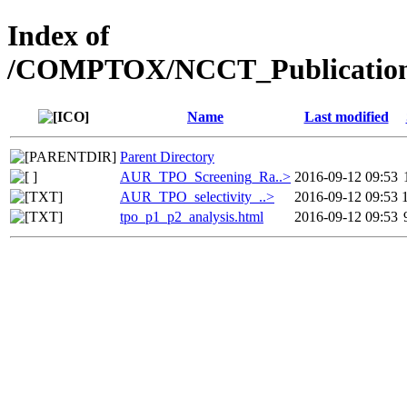
Index of
/COMPTOX/NCCT_Publication
Name
Last modified
Parent Directory
AUR_TPO_Screening_Ra..>
2016-09-12 09:53
AUR_TPO_selectivity_..>
2016-09-12 09:53
tpo_p1_p2_analysis.html
2016-09-12 09:53