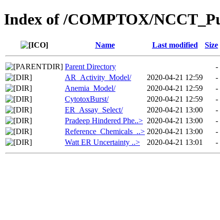
Index of /COMPTOX/NCCT_Pub
Name
Last modified
Size
Parent Directory
-
AR_Activity_Model/
2020-04-21 12:59
-
Anemia_Model/
2020-04-21 12:59
-
CytotoxBurst/
2020-04-21 12:59
-
ER_Assay_Select/
2020-04-21 13:00
-
Pradeep Hindered Phe..>
2020-04-21 13:00
-
Reference_Chemicals_..>
2020-04-21 13:00
-
Watt ER Uncertainty ..>
2020-04-21 13:01
-