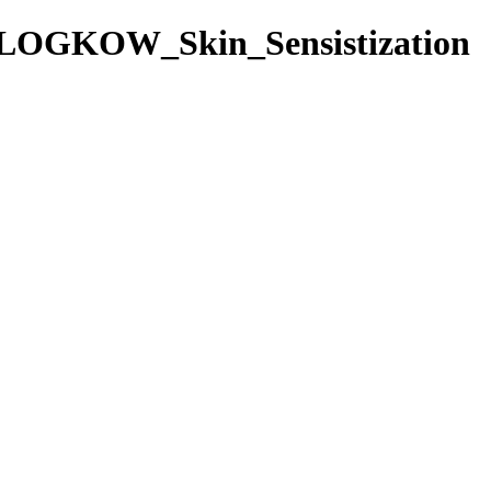
/LOGKOW_Skin_Sensistization