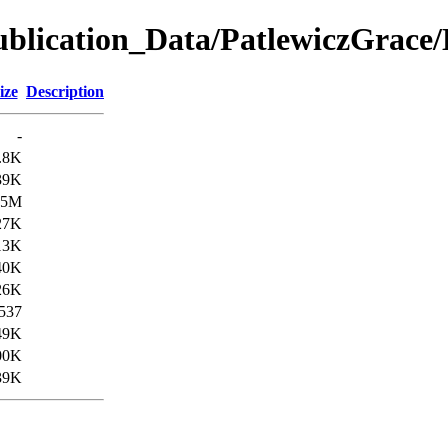
ication_Data/PatlewiczGrace
ize
Description
-
.8K
39K
.5M
27K
13K
40K
26K
537
49K
00K
39K