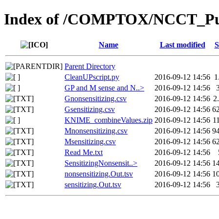
Index of /COMPTOX/NCCT_Publ
Name
Last modified
S
Parent Directory
CleanUPscript.py
2016-09-12 14:56
1
GP and M sense and N..>
2016-09-12 14:56
Gnonsensitizing.csv
2016-09-12 14:56
2
Gsensitizing.csv
2016-09-12 14:56
6
KNIME_combineValues.zip
2016-09-12 14:56
1
Mnonsensitizing.csv
2016-09-12 14:56
9
Msensitizing.csv
2016-09-12 14:56
6
Read Me.txt
2016-09-12 14:56
SensitizingNonsensit..>
2016-09-12 14:56
1
nonsensitizing.Out.tsv
2016-09-12 14:56
1
sensitizing.Out.tsv
2016-09-12 14:56