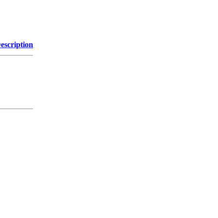
escription