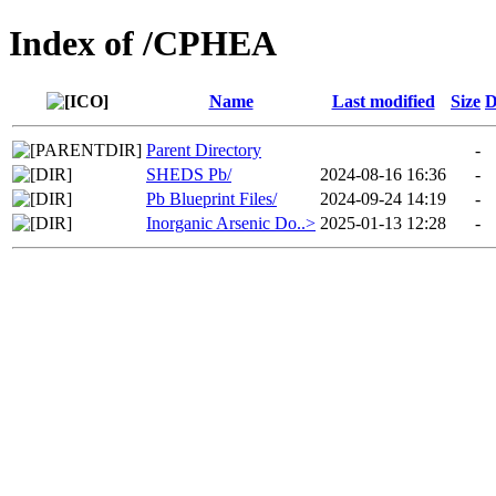
Index of /CPHEA
Name
Last modified
Size
D
Parent Directory
-
SHEDS Pb/
2024-08-16 16:36
-
Pb Blueprint Files/
2024-09-24 14:19
-
Inorganic Arsenic Do..>
2025-01-13 12:28
-