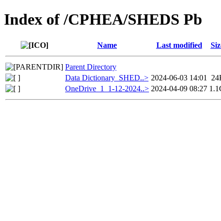
Index of /CPHEA/SHEDS Pb
Name
Last modified
Siz
Parent Directory
Data Dictionary_SHED..>
2024-06-03 14:01
24
OneDrive_1_1-12-2024..>
2024-04-09 08:27
1.1