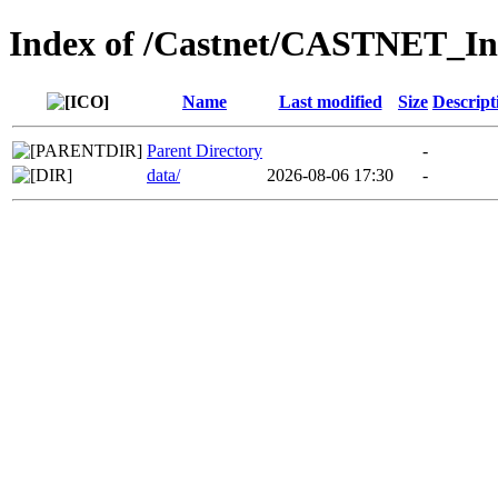
Index of /Castnet/CASTNET_I
Name
Last modified
Size
Descript
Parent Directory
-
data/
2026-08-06 17:30
-