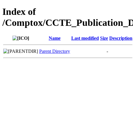
Index of
/Comptox/CCTE_Publication_D
Name
Last modified
Size
Description
Parent Directory
-