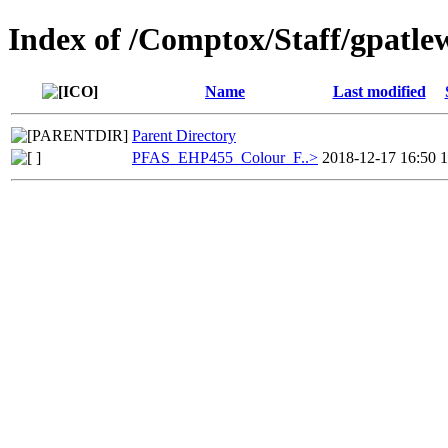
Index of /Comptox/Staff/gpatl
Name
Last modified
Parent Directory
PFAS_EHP455_Colour_F..>
2018-12-17 16:50