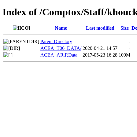
Index of /Comptox/Staff/khouc
Name
Last modified
Size
De
Parent Directory
-
ACEA_T06_DATA/
2020-04-21 14:57
-
ACEA_AR.RData
2017-05-23 16:28
109M