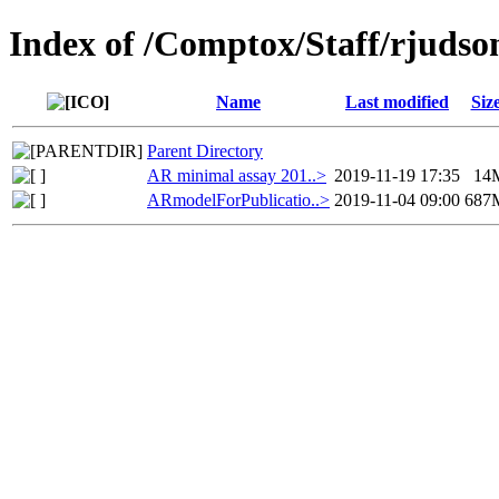
Index of /Comptox/Staff/rjudso
Name
Last modified
Siz
Parent Directory
AR minimal assay 201..>
2019-11-19 17:35
14
ARmodelForPublicatio..>
2019-11-04 09:00
687