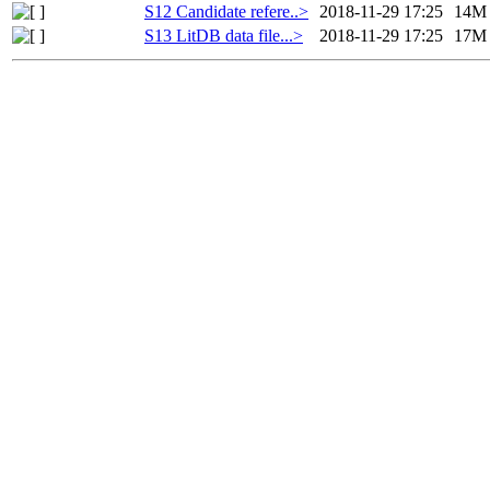
S12 Candidate refere..>
2018-11-29 17:25
14M
S13 LitDB data file...>
2018-11-29 17:25
17M