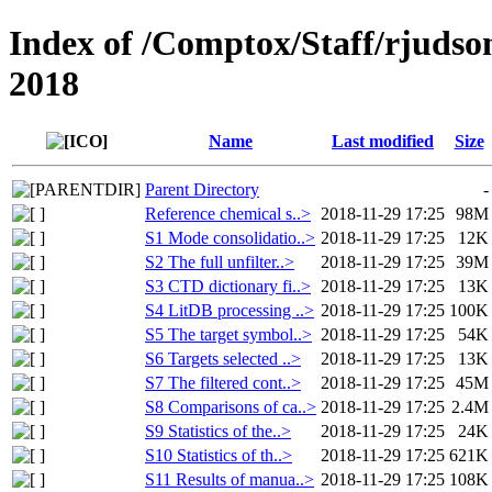
Index of /Comptox/Staff/rjudso
2018
Name
Last modified
Size
Parent Directory
-
Reference chemical s..>
2018-11-29 17:25
98M
S1 Mode consolidatio..>
2018-11-29 17:25
12K
S2 The full unfilter..>
2018-11-29 17:25
39M
S3 CTD dictionary fi..>
2018-11-29 17:25
13K
S4 LitDB processing ..>
2018-11-29 17:25
100K
S5 The target symbol..>
2018-11-29 17:25
54K
S6 Targets selected ..>
2018-11-29 17:25
13K
S7 The filtered cont..>
2018-11-29 17:25
45M
S8 Comparisons of ca..>
2018-11-29 17:25
2.4M
S9 Statistics of the..>
2018-11-29 17:25
24K
S10 Statistics of th..>
2018-11-29 17:25
621K
S11 Results of manua..>
2018-11-29 17:25
108K