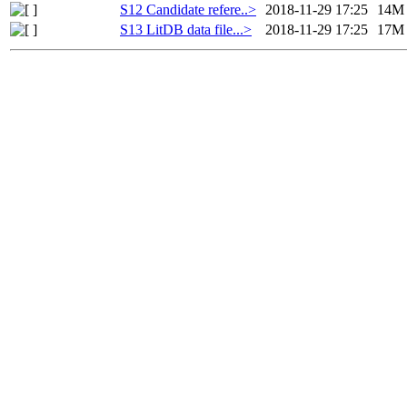
S12 Candidate refere..>
2018-11-29 17:25
14M
S13 LitDB data file...>
2018-11-29 17:25
17M