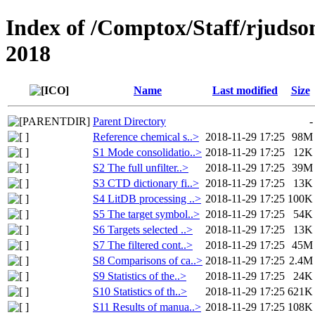
Index of /Comptox/Staff/rjudso
2018
Name
Last modified
Size
Parent Directory
-
Reference chemical s..>
2018-11-29 17:25
98M
S1 Mode consolidatio..>
2018-11-29 17:25
12K
S2 The full unfilter..>
2018-11-29 17:25
39M
S3 CTD dictionary fi..>
2018-11-29 17:25
13K
S4 LitDB processing ..>
2018-11-29 17:25
100K
S5 The target symbol..>
2018-11-29 17:25
54K
S6 Targets selected ..>
2018-11-29 17:25
13K
S7 The filtered cont..>
2018-11-29 17:25
45M
S8 Comparisons of ca..>
2018-11-29 17:25
2.4M
S9 Statistics of the..>
2018-11-29 17:25
24K
S10 Statistics of th..>
2018-11-29 17:25
621K
S11 Results of manua..>
2018-11-29 17:25
108K