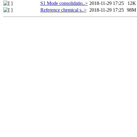
S1 Mode consolidatio..>
2018-11-29 17:25
12K
Reference chemical s..>
2018-11-29 17:25
98M