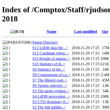
Index of /Comptox/Staff/rjudso
2018
Name
Last modified
Size
Parent Directory
-
S13 LitDB data file...>
2018-11-29 17:25
17M
S12 Candidate refere..>
2018-11-29 17:25
14M
S11 Results of manua..>
2018-11-29 17:25
108K
S10 Statistics of th..>
2018-11-29 17:25
621K
S9 Statistics of the..>
2018-11-29 17:25
24K
S8 Comparisons of ca..>
2018-11-29 17:25
2.4M
S7 The filtered cont..>
2018-11-29 17:25
45M
S6 Targets selected ..>
2018-11-29 17:25
13K
S5 The target symbol..>
2018-11-29 17:25
54K
S4 LitDB processing ..>
2018-11-29 17:25
100K
S3 CTD dictionary fi..>
2018-11-29 17:25
13K
S2 The full unfilter..>
2018-11-29 17:25
39M