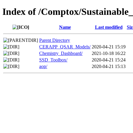
Index of /Comptox/Sustainable
Name
Last modified
Siz
Parent Directory
CERAPP_QSAR_Models/
2020-04-21 15:19
Chemistry_Dashboard/
2021-10-18 16:22
SSD_Toolbox/
2020-04-21 15:24
aop/
2020-04-21 15:13