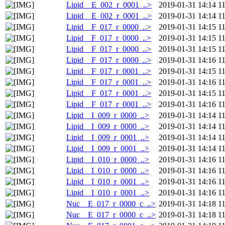
Lipid__E_002_r_0001_..>
2019-01-31 14:14
1
Lipid__E_002_r_0001_..>
2019-01-31 14:14
1
Lipid__F_017_r_0000_..>
2019-01-31 14:15
1
Lipid__F_017_r_0000_..>
2019-01-31 14:15
1
Lipid__F_017_r_0000_..>
2019-01-31 14:15
1
Lipid__F_017_r_0000_..>
2019-01-31 14:16
1
Lipid__F_017_r_0001_..>
2019-01-31 14:15
1
Lipid__F_017_r_0001_..>
2019-01-31 14:16
1
Lipid__F_017_r_0001_..>
2019-01-31 14:15
1
Lipid__F_017_r_0001_..>
2019-01-31 14:16
1
Lipid__I_009_r_0000_..>
2019-01-31 14:14
1
Lipid__I_009_r_0000_..>
2019-01-31 14:14
1
Lipid__I_009_r_0001_..>
2019-01-31 14:14
1
Lipid__I_009_r_0001_..>
2019-01-31 14:14
1
Lipid__I_010_r_0000_..>
2019-01-31 14:16
1
Lipid__I_010_r_0000_..>
2019-01-31 14:16
1
Lipid__I_010_r_0001_..>
2019-01-31 14:16
1
Lipid__I_010_r_0001_..>
2019-01-31 14:16
1
Nuc__E_017_r_0000_c_..>
2019-01-31 14:18
1
Nuc__E_017_r_0000_c_..>
2019-01-31 14:18
1