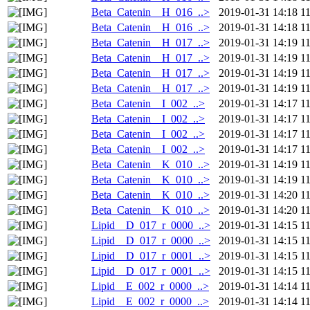
Beta_Catenin__H_016_..>
2019-01-31 14:18
1
Beta_Catenin__H_016_..>
2019-01-31 14:18
1
Beta_Catenin__H_017_..>
2019-01-31 14:19
1
Beta_Catenin__H_017_..>
2019-01-31 14:19
1
Beta_Catenin__H_017_..>
2019-01-31 14:19
1
Beta_Catenin__H_017_..>
2019-01-31 14:19
1
Beta_Catenin__I_002_..>
2019-01-31 14:17
1
Beta_Catenin__I_002_..>
2019-01-31 14:17
1
Beta_Catenin__I_002_..>
2019-01-31 14:17
1
Beta_Catenin__I_002_..>
2019-01-31 14:17
1
Beta_Catenin__K_010_..>
2019-01-31 14:19
1
Beta_Catenin__K_010_..>
2019-01-31 14:19
1
Beta_Catenin__K_010_..>
2019-01-31 14:20
1
Beta_Catenin__K_010_..>
2019-01-31 14:20
1
Lipid__D_017_r_0000_..>
2019-01-31 14:15
1
Lipid__D_017_r_0000_..>
2019-01-31 14:15
1
Lipid__D_017_r_0001_..>
2019-01-31 14:15
1
Lipid__D_017_r_0001_..>
2019-01-31 14:15
1
Lipid__E_002_r_0000_..>
2019-01-31 14:14
1
Lipid__E_002_r_0000_..>
2019-01-31 14:14
1