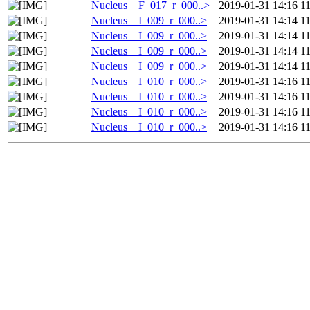
Nucleus__F_017_r_000..>
2019-01-31 14:16
1
Nucleus__I_009_r_000..>
2019-01-31 14:14
1
Nucleus__I_009_r_000..>
2019-01-31 14:14
1
Nucleus__I_009_r_000..>
2019-01-31 14:14
1
Nucleus__I_009_r_000..>
2019-01-31 14:14
1
Nucleus__I_010_r_000..>
2019-01-31 14:16
1
Nucleus__I_010_r_000..>
2019-01-31 14:16
1
Nucleus__I_010_r_000..>
2019-01-31 14:16
1
Nucleus__I_010_r_000..>
2019-01-31 14:16
1