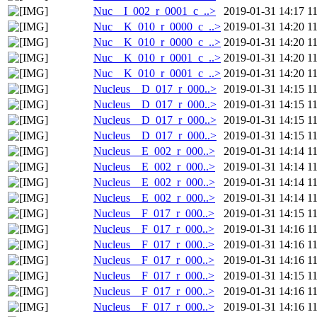
Nuc__I_002_r_0001_c_..>
2019-01-31 14:17
1
Nuc__K_010_r_0000_c_..>
2019-01-31 14:20
1
Nuc__K_010_r_0000_c_..>
2019-01-31 14:20
1
Nuc__K_010_r_0001_c_..>
2019-01-31 14:20
1
Nuc__K_010_r_0001_c_..>
2019-01-31 14:20
1
Nucleus__D_017_r_000..>
2019-01-31 14:15
1
Nucleus__D_017_r_000..>
2019-01-31 14:15
1
Nucleus__D_017_r_000..>
2019-01-31 14:15
1
Nucleus__D_017_r_000..>
2019-01-31 14:15
1
Nucleus__E_002_r_000..>
2019-01-31 14:14
1
Nucleus__E_002_r_000..>
2019-01-31 14:14
1
Nucleus__E_002_r_000..>
2019-01-31 14:14
1
Nucleus__E_002_r_000..>
2019-01-31 14:14
1
Nucleus__F_017_r_000..>
2019-01-31 14:15
1
Nucleus__F_017_r_000..>
2019-01-31 14:16
1
Nucleus__F_017_r_000..>
2019-01-31 14:16
1
Nucleus__F_017_r_000..>
2019-01-31 14:16
1
Nucleus__F_017_r_000..>
2019-01-31 14:15
1
Nucleus__F_017_r_000..>
2019-01-31 14:16
1
Nucleus__F_017_r_000..>
2019-01-31 14:16
1