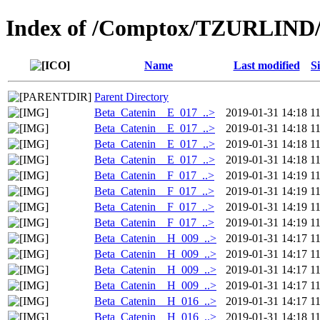
Index of /Comptox/TZURLIND
Name
Last modified
S
Parent Directory
Beta_Catenin__E_017_..>
2019-01-31 14:18
1
Beta_Catenin__E_017_..>
2019-01-31 14:18
1
Beta_Catenin__E_017_..>
2019-01-31 14:18
1
Beta_Catenin__E_017_..>
2019-01-31 14:18
1
Beta_Catenin__F_017_..>
2019-01-31 14:19
1
Beta_Catenin__F_017_..>
2019-01-31 14:19
1
Beta_Catenin__F_017_..>
2019-01-31 14:19
1
Beta_Catenin__F_017_..>
2019-01-31 14:19
1
Beta_Catenin__H_009_..>
2019-01-31 14:17
1
Beta_Catenin__H_009_..>
2019-01-31 14:17
1
Beta_Catenin__H_009_..>
2019-01-31 14:17
1
Beta_Catenin__H_009_..>
2019-01-31 14:17
1
Beta_Catenin__H_016_..>
2019-01-31 14:17
1
Beta_Catenin__H_016_..>
2019-01-31 14:18
1