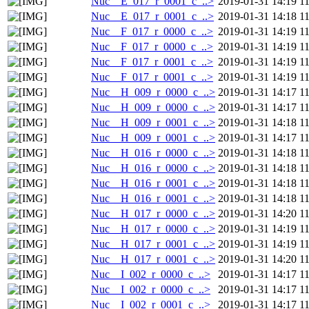
Nuc__E_017_r_0001_c_..>
2019-01-31 14:19
1
Nuc__E_017_r_0001_c_..>
2019-01-31 14:18
1
Nuc__F_017_r_0000_c_..>
2019-01-31 14:19
1
Nuc__F_017_r_0000_c_..>
2019-01-31 14:19
1
Nuc__F_017_r_0001_c_..>
2019-01-31 14:19
1
Nuc__F_017_r_0001_c_..>
2019-01-31 14:19
1
Nuc__H_009_r_0000_c_..>
2019-01-31 14:17
1
Nuc__H_009_r_0000_c_..>
2019-01-31 14:17
1
Nuc__H_009_r_0001_c_..>
2019-01-31 14:18
1
Nuc__H_009_r_0001_c_..>
2019-01-31 14:17
1
Nuc__H_016_r_0000_c_..>
2019-01-31 14:18
1
Nuc__H_016_r_0000_c_..>
2019-01-31 14:18
1
Nuc__H_016_r_0001_c_..>
2019-01-31 14:18
1
Nuc__H_016_r_0001_c_..>
2019-01-31 14:18
1
Nuc__H_017_r_0000_c_..>
2019-01-31 14:20
1
Nuc__H_017_r_0000_c_..>
2019-01-31 14:19
1
Nuc__H_017_r_0001_c_..>
2019-01-31 14:19
1
Nuc__H_017_r_0001_c_..>
2019-01-31 14:20
1
Nuc__I_002_r_0000_c_..>
2019-01-31 14:17
1
Nuc__I_002_r_0000_c_..>
2019-01-31 14:17
1
Nuc__I_002_r_0001_c_..>
2019-01-31 14:17
1