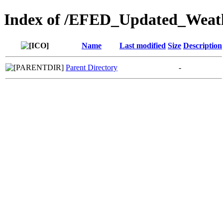
Index of /EFED_Updated_Weat
Name
Last modified
Size
Description
Parent Directory
-