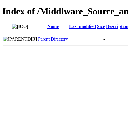
Index of /Middlware_Source_a
Name
Last modified
Size
Description
Parent Directory
-