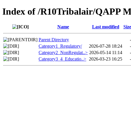
Index of /R10Tribalair/QAPP 
Name
Last modified
Siz
Parent Directory
Category1_Regulatory/
2026-07-28 18:24
Category2_NonRegulat..>
2026-05-14 11:14
Category3_4_Educatio..>
2026-03-23 16:25