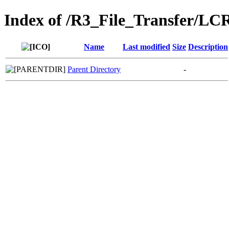
Index of /R3_File_Transfer/LC
Name
Last modified
Size
Description
Parent Directory
-