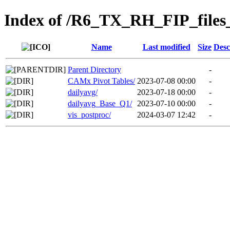
Index of /R6_TX_RH_FIP_files
Name
Last modified
Size
Desc
Parent Directory
-
CAMx Pivot Tables/
2023-07-08 00:00
-
dailyavg/
2023-07-18 00:00
-
dailyavg_Base_Q1/
2023-07-10 00:00
-
vis_postproc/
2024-03-07 12:42
-