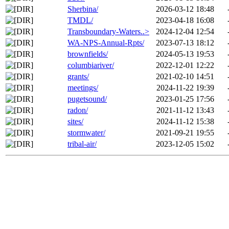
Sherbina/
2026-03-12 18:48
TMDL/
2023-04-18 16:08
Transboundary-Waters..>
2024-12-04 12:54
WA-NPS-Annual-Rpts/
2023-07-13 18:12
brownfields/
2024-05-13 19:53
columbiariver/
2022-12-01 12:22
grants/
2021-02-10 14:51
meetings/
2024-11-22 19:39
pugetsound/
2023-01-25 17:56
radon/
2021-11-12 13:43
sites/
2024-11-12 15:38
stormwater/
2021-09-21 19:55
tribal-air/
2023-12-05 15:02