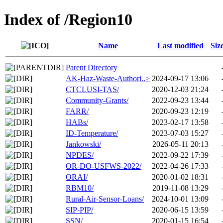
Index of /Region10
Name
Last modified
Siz
Parent Directory
AK-Haz-Waste-Authori..>
2024-09-17 13:06
CTCLUSI-TAS/
2020-12-03 21:24
Community-Grants/
2022-09-23 13:44
FARR/
2020-09-23 12:19
HABs/
2023-02-17 13:58
ID-Temperature/
2023-07-03 15:27
Jankowski/
2026-05-11 20:13
NPDES/
2022-09-22 17:39
OR-DO-USFWS-2022/
2022-04-26 17:33
ORAI/
2020-01-02 18:31
RBM10/
2019-11-08 13:29
Rural-Air-Sensor-Loans/
2024-10-01 13:09
SIP-PIP/
2020-06-15 13:59
SSN/
2020-01-15 16:54