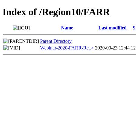
Index of /Region10/FARR
Name
Last modified
S
Parent Directory
Webinar-2020-FARR-Re..>
2020-09-23 12:44
1