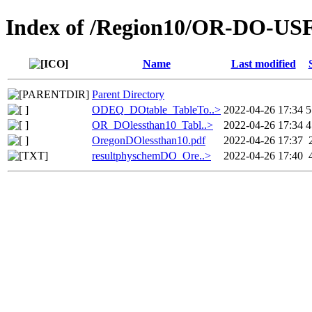
Index of /Region10/OR-DO-U
Name
Last modified
Parent Directory
ODEQ_DOtable_TableTo..>
2022-04-26 17:34
5
OR_DOlessthan10_Tabl..>
2022-04-26 17:34
4
OregonDOlessthan10.pdf
2022-04-26 17:37
resultphyschemDO_Ore..>
2022-04-26 17:40