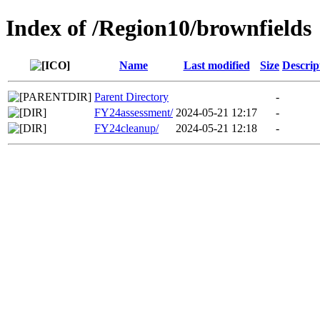
Index of /Region10/brownfields
Name
Last modified
Size
Descrip
Parent Directory
-
FY24assessment/
2024-05-21 12:17
-
FY24cleanup/
2024-05-21 12:18
-