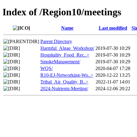
Index of /Region10/meetings
Name
Last modified
Si
Parent Directory
Harmful_Algae_Workshop/
2019-07-30 10:29
Hospitality_Food_Rec..>
2019-07-30 10:29
SmokeManagement/
2019-07-30 10:29
WQS/
2020-04-07 17:28
R10-EJ-Networking-Wo..>
2020-12-22 13:25
Tribal_Air_Quality_B..>
2022-11-07 14:01
2024-Nutrients-Meeting/
2024-12-06 20:22