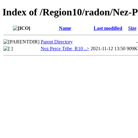
Index of /Region10/radon/Nez-
Name
Last modified
Size
Parent Directory
-
Nez Perce Tribe_R10 ..>
2021-11-12 13:50
909K